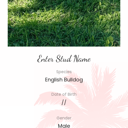
Enter Stud Name
Species
English Bulldog
Date of Birth
//
Gender
Male