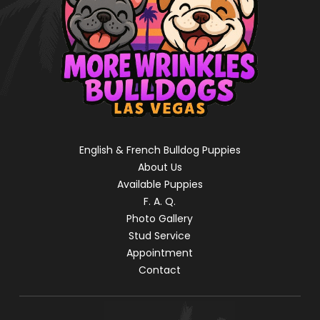
English & French Bulldog Puppies
About Us
Available Puppies
F. A. Q.
Photo Gallery
Stud Service
Appointment
Contact