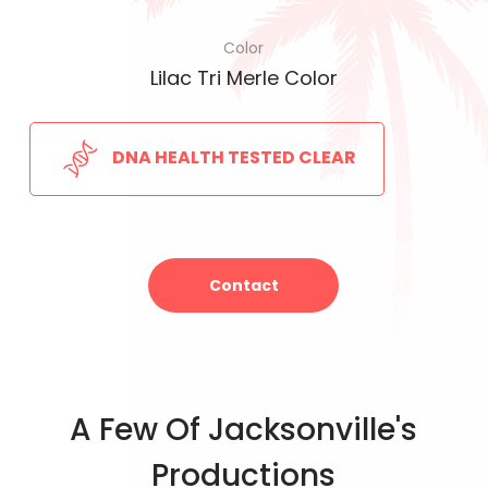
Color
Lilac Tri Merle Color
DNA HEALTH TESTED CLEAR
Contact
A Few Of Jacksonville's
Productions