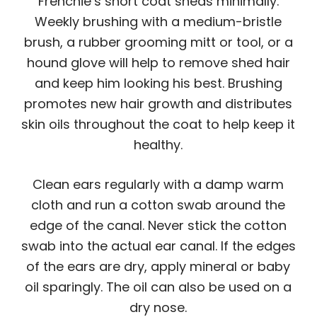
Frenchie’s short coat sheds minimally.
Weekly brushing with a medium-bristle
brush, a rubber grooming mitt or tool, or a
hound glove will help to remove shed hair
and keep him looking his best. Brushing
promotes new hair growth and distributes
skin oils throughout the coat to help keep it
healthy.
Clean ears regularly with a damp warm
cloth and run a cotton swab around the
edge of the canal. Never stick the cotton
swab into the actual ear canal. If the edges
of the ears are dry, apply mineral or baby
oil sparingly. The oil can also be used on a
dry nose.