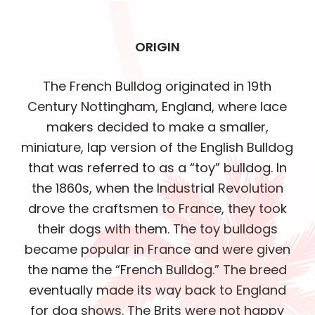
ORIGIN
The French Bulldog originated in 19th
Century Nottingham, England, where lace
makers decided to make a smaller,
miniature, lap version of the English Bulldog
that was referred to as a “toy” bulldog. In
the 1860s, when the Industrial Revolution
drove the craftsmen to France, they took
their dogs with them. The toy bulldogs
became popular in France and were given
the name the “French Bulldog.” The breed
eventually made its way back to England
for dog shows. The Brits were not happy