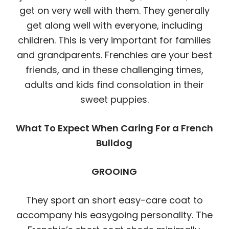
get on very well with them. They generally
get along well with everyone, including
children. This is very important for families
and grandparents. Frenchies are your best
friends, and in these challenging times,
adults and kids find consolation in their
sweet puppies.
What To Expect When Caring For a French
Bulldog
GROOING
They sport an short easy-care coat to
accompany his easygoing personality. The