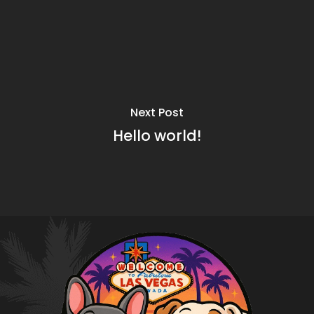
Next Post
Hello world!