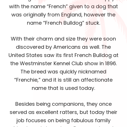
with the name “French” given to a dog that
was originally from England, however the
name “French Bulldog” stuck.
With their charm and size they were soon
discovered by Americans as well. The
United States saw its first French Bulldog at
the Westminster Kennel Club show in 1896.
The breed was quickly nicknamed
“Frenchie,” and it is still an affectionate
name that is used today.
Besides being companions, they once
served as excellent ratters, but today their
job focuses on being fabulous family