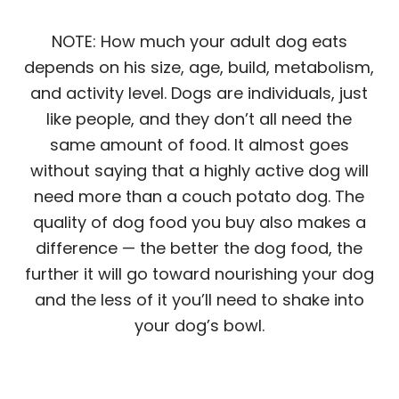
NOTE: How much your adult dog eats
depends on his size, age, build, metabolism,
and activity level. Dogs are individuals, just
like people, and they don’t all need the
same amount of food. It almost goes
without saying that a highly active dog will
need more than a couch potato dog. The
quality of dog food you buy also makes a
difference — the better the dog food, the
further it will go toward nourishing your dog
and the less of it you’ll need to shake into
your dog’s bowl.