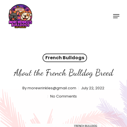
Skip
to
Menu
main
content
French Bulldogs
About the French Bulldog Breed
By
morewrinkles@gmail.com
July 22, 2022
No Comments