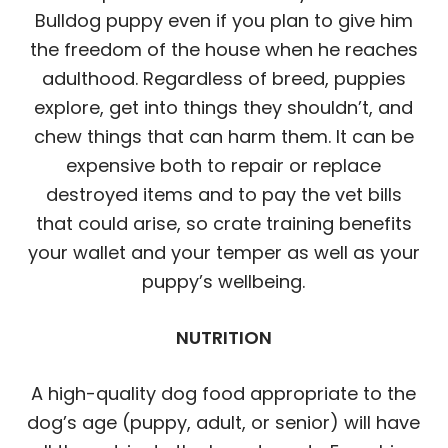
Bulldog puppy even if you plan to give him
the freedom of the house when he reaches
adulthood. Regardless of breed, puppies
explore, get into things they shouldn’t, and
chew things that can harm them. It can be
expensive both to repair or replace
destroyed items and to pay the vet bills
that could arise, so crate training benefits
your wallet and your temper as well as your
puppy’s wellbeing.
NUTRITION
A high-quality dog food appropriate to the
dog’s age (puppy, adult, or senior) will have