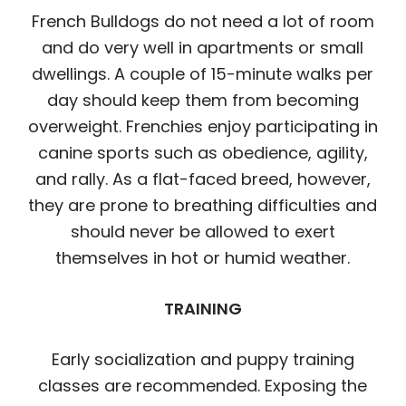
French Bulldogs do not need a lot of room
and do very well in apartments or small
dwellings. A couple of 15-minute walks per
day should keep them from becoming
overweight. Frenchies enjoy participating in
canine sports such as obedience, agility,
and rally. As a flat-faced breed, however,
they are prone to breathing difficulties and
should never be allowed to exert
themselves in hot or humid weather.
TRAINING
Early socialization and puppy training
classes are recommended. Exposing the