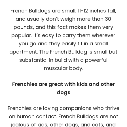
French Bulldogs are small, 11-12 inches tall,
and usually don’t weigh more than 30
pounds, and this fact makes them very
popular. It’s easy to carry them wherever
you go and they easily fit in a small
apartment. The French Bulldog is small but
substantial in build with a powerful
muscular body.
Frenchies are great with kids and other
dogs
Frenchies are loving companions who thrive
on human contact. French Bulldogs are not
jealous of kids, other dogs, and cats, and