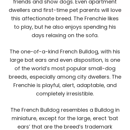
friends and show dogs. Even apartment
dwellers and first-time pet parents will love
this affectionate breed. The Frenchie likes
to play, but he also enjoys spending his
days relaxing on the sofa.
The one-of-a-kind French Bulldog, with his
large bat ears and even disposition, is one
of the world’s most popular small-dog
breeds, especially among city dwellers. The
Frenchie is playful, alert, adaptable, and
completely irresistible.
The French Bulldog resembles a Bulldog in
miniature, except for the large, erect ‘bat
ears’ that are the breed’s trademark