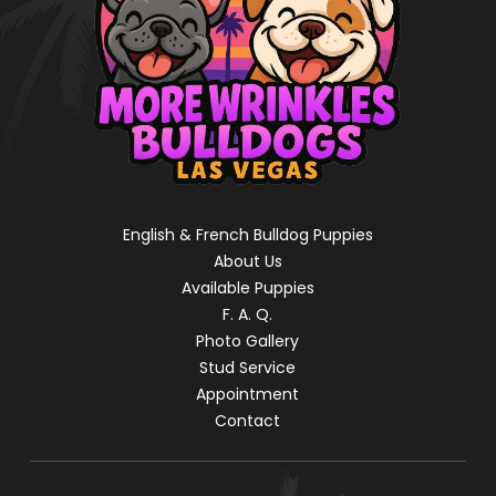
English & French Bulldog Puppies
About Us
Available Puppies
F. A. Q.
Photo Gallery
Stud Service
Appointment
Contact