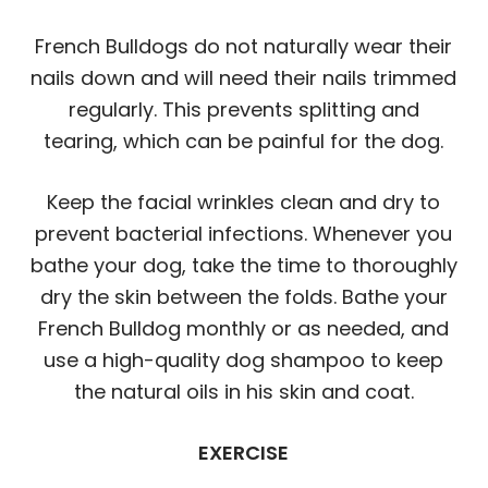
French Bulldogs do not naturally wear their
nails down and will need their nails trimmed
regularly. This prevents splitting and
tearing, which can be painful for the dog.
Keep the facial wrinkles clean and dry to
prevent bacterial infections. Whenever you
bathe your dog, take the time to thoroughly
dry the skin between the folds. Bathe your
French Bulldog monthly or as needed, and
use a high-quality dog shampoo to keep
the natural oils in his skin and coat.
EXERCISE