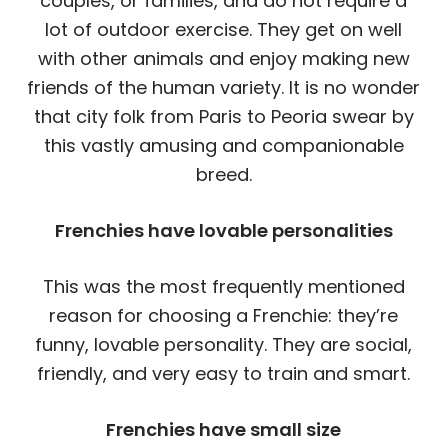
couples, or families, and do not require a
lot of outdoor exercise. They get on well
with other animals and enjoy making new
friends of the human variety. It is no wonder
that city folk from Paris to Peoria swear by
this vastly amusing and companionable
breed.
Frenchies have lovable personalities
This was the most frequently mentioned
reason for choosing a Frenchie: they’re
funny, lovable personality. They are social,
friendly, and very easy to train and smart.
Frenchies have small size