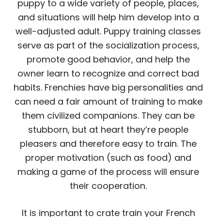
puppy to a wide variety of people, places,
and situations will help him develop into a
well-adjusted adult. Puppy training classes
serve as part of the socialization process,
promote good behavior, and help the
owner learn to recognize and correct bad
habits. Frenchies have big personalities and
can need a fair amount of training to make
them civilized companions. They can be
stubborn, but at heart they’re people
pleasers and therefore easy to train. The
proper motivation (such as food) and
making a game of the process will ensure
their cooperation.
It is important to crate train your French