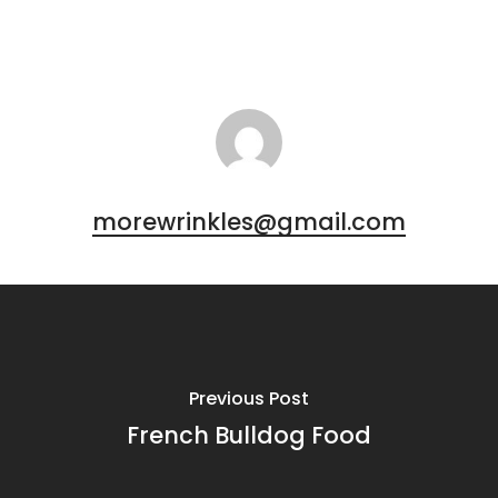
morewrinkles@gmail.com
Previous Post
French Bulldog Food