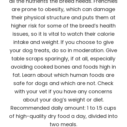
all the nutrients the breed needs. Frenchies
are prone to obesity, which can damage
their physical structure and puts them at
higher risk for some of the breed’s health
issues, so it is vital to watch their calorie
intake and weight. If you choose to give
your dog treats, do so in moderation. Give
table scraps sparingly, if at all, especially
avoiding cooked bones and foods high in
fat. Learn about which human foods are
safe for dogs and which are not. Check
with your vet if you have any concerns
about your dog’s weight or diet.
Recommended daily amount: 1 to 1.5 cups
of high-quality dry food a day, divided into
two meals.