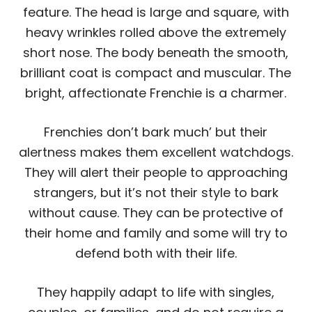
feature. The head is large and square, with
heavy wrinkles rolled above the extremely
short nose. The body beneath the smooth,
brilliant coat is compact and muscular. The
bright, affectionate Frenchie is a charmer.
Frenchies don’t bark much’ but their
alertness makes them excellent watchdogs.
They will alert their people to approaching
strangers, but it’s not their style to bark
without cause. They can be protective of
their home and family and some will try to
defend both with their life.
They happily adapt to life with singles,