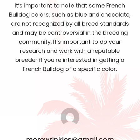
It’s important to note that some French
Bulldog colors, such as blue and chocolate,
are not recognized by all breed standards
and may be controversial in the breeding
community. It’s important to do your
research and work with a reputable
breeder if you’re interested in getting a
French Bulldog of a specific color.
morewrinkles@gmail.com