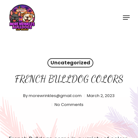
Skip
to
Menu
main
content
Uncategorized
FRENCH BULLDOG COLORS
By
morewrinkles@gmail.com
March 2, 2023
No Comments