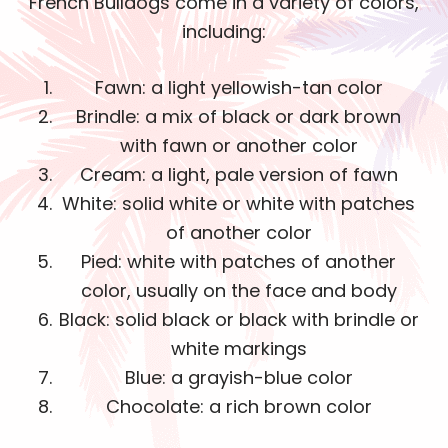
French Bulldogs come in a variety of colors,
including:
Fawn: a light yellowish-tan color
Brindle: a mix of black or dark brown
with fawn or another color
Cream: a light, pale version of fawn
White: solid white or white with patches
of another color
Pied: white with patches of another
color, usually on the face and body
Black: solid black or black with brindle or
white markings
Blue: a grayish-blue color
Chocolate: a rich brown color