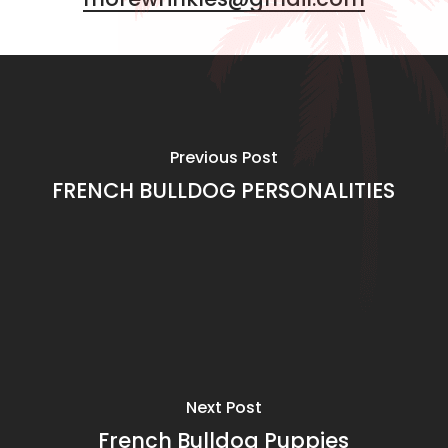
Previous Post
FRENCH BULLDOG PERSONALITIES
Next Post
French Bulldog Puppies