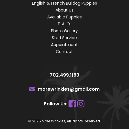
English & French Bulldog Puppies
About Us
Available Puppies
F. A. Q.
Photo Gallery
Stud Service
Appointment
Contact
702.499.1183
morewrinkles@gmail.com
Follow Us:
© 2025 More Wrinkles, All Rights Reserved.